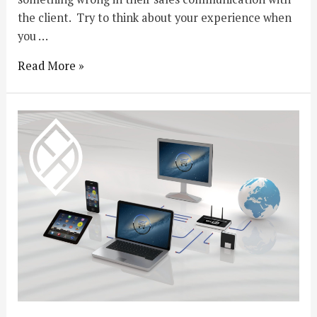
the client. Try to think about your experience when
you …
Read More »