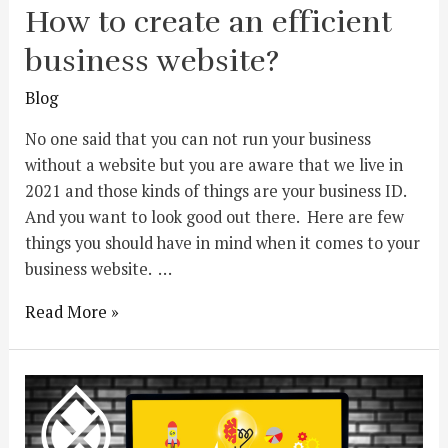
How to create an efficient
business website?
Blog
No one said that you can not run your business
without a website but you are aware that we live in
2021 and those kinds of things are your business ID.
And you want to look good out there. Here are few
things you should have in mind when it comes to your
business website. …
Read More »