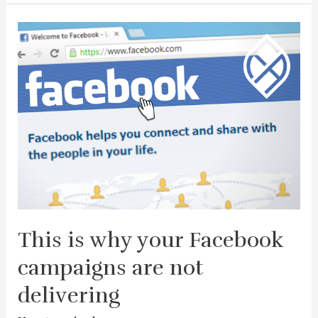
This is why your Facebook
campaigns are not
delivering