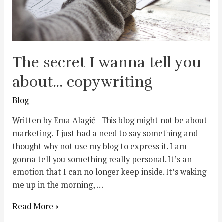
The secret I wanna tell you
about… copywriting
Blog
Written by Ema Alagić This blog might not be about
marketing. I just had a need to say something and
thought why not use my blog to express it. I am
gonna tell you something really personal. It’s an
emotion that I can no longer keep inside. It’s waking
me up in the morning, …
Read More »