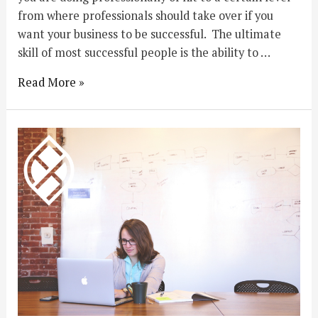
from where professionals should take over if you
want your business to be successful. The ultimate
skill of most successful people is the ability to …
Read More »