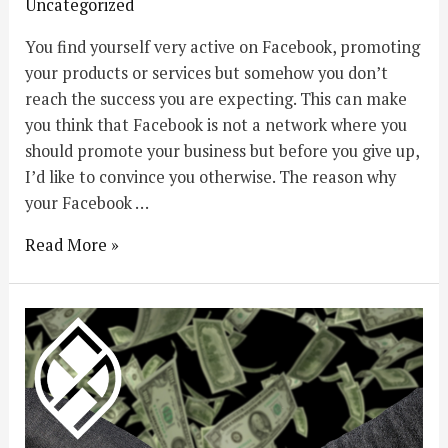
Uncategorized
You find yourself very active on Facebook, promoting
your products or services but somehow you don’t
reach the success you are expecting. This can make
you think that Facebook is not a network where you
should promote your business but before you give up,
I’d like to convince you otherwise. The reason why
your Facebook …
Read More »