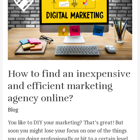
How to find an inexpensive
and efficient marketing
agency online?
Blog
You like to DIY your marketing? That’s great! But
soon you might lose your focus on one of the things
you are doing professionally or hit to a certain level