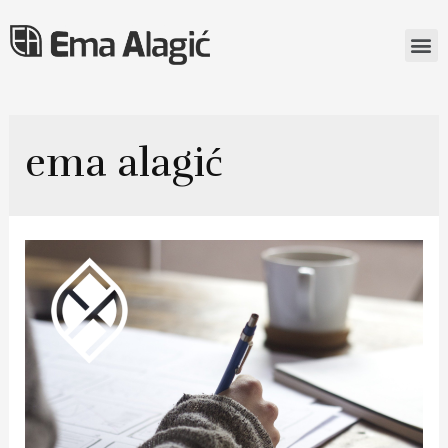
ema alagić