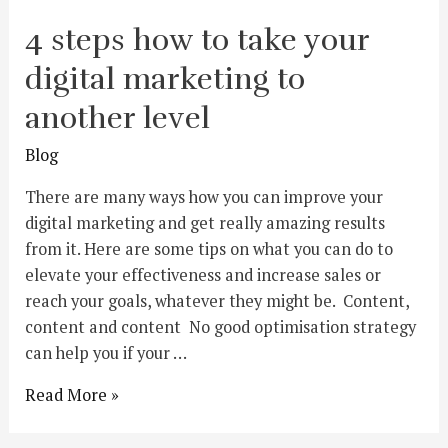
4 steps how to take your
digital marketing to
another level
Blog
There are many ways how you can improve your
digital marketing and get really amazing results
from it. Here are some tips on what you can do to
elevate your effectiveness and increase sales or
reach your goals, whatever they might be. Content,
content and content No good optimisation strategy
can help you if your …
Read More »