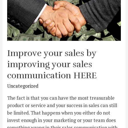
Improve your sales by
improving your sales
communication HERE
Uncategorized
The fact is that you can have the most treasurable
product or service and your success in sales can still
be limited. That happens when you either do not
invest enough in your marketing or your team does
something wrong in their sales communication with