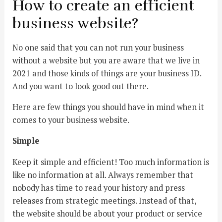
How to create an efficient
business website?
No one said that you can not run your business
without a website but you are aware that we live in
2021 and those kinds of things are your business ID.
And you want to look good out there.
Here are few things you should have in mind when it
comes to your business website.
Simple
Keep it simple and efficient! Too much information is
like no information at all. Always remember that
nobody has time to read your history and press
releases from strategic meetings. Instead of that,
the website should be about your product or service