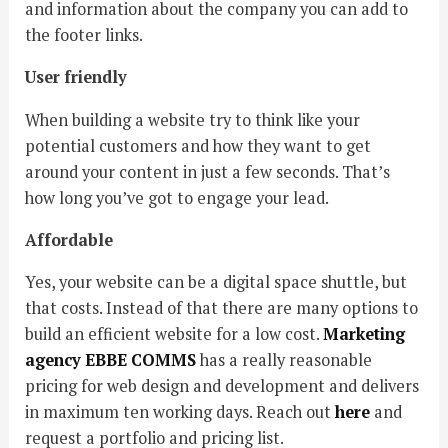
and information about the company you can add to
the footer links.
User friendly
When building a website try to think like your
potential customers and how they want to get
around your content in just a few seconds. That’s
how long you’ve got to engage your lead.
Affordable
Yes, your website can be a digital space shuttle, but
that costs. Instead of that there are many options to
build an efficient website for a low cost.
Marketing
agency EBBE COMMS
has a really reasonable
pricing for web design and development and delivers
in maximum ten working days. Reach out
here
and
request a portfolio and pricing list.