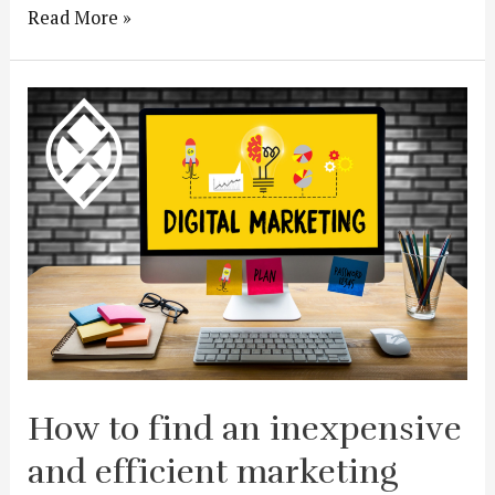
Read More »
How to find an inexpensive
and efficient marketing