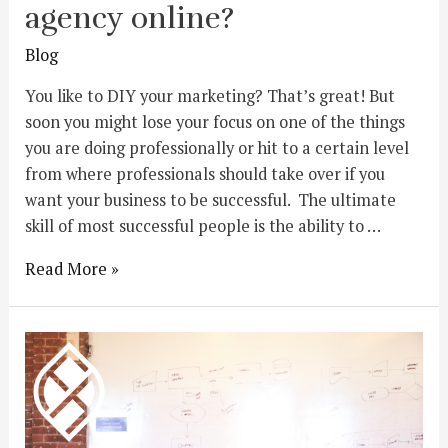
agency online?
Blog
You like to DIY your marketing? That’s great! But
soon you might lose your focus on one of the things
you are doing professionally or hit to a certain level
from where professionals should take over if you
want your business to be successful. The ultimate
skill of most successful people is the ability to …
Read More »