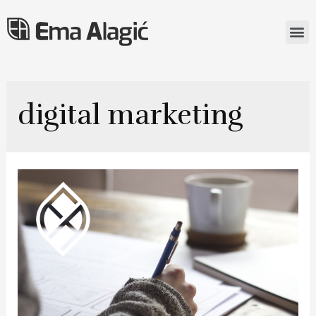
digital marketing