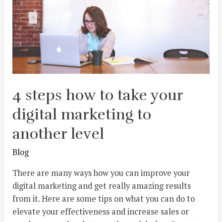
4 steps how to take your
digital marketing to
another level
Blog
There are many ways how you can improve your
digital marketing and get really amazing results
from it. Here are some tips on what you can do to
elevate your effectiveness and increase sales or