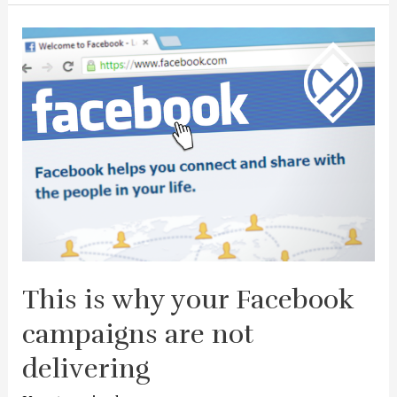
This is why your Facebook
campaigns are not
delivering