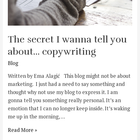
The secret I wanna tell you
about… copywriting
Blog
Written by Ema Alagić This blog might not be about
marketing. I just had a need to say something and
thought why not use my blog to express it. I am
gonna tell you something really personal. It’s an
emotion that I can no longer keep inside. It’s waking
me up in the morning, …
Read More »