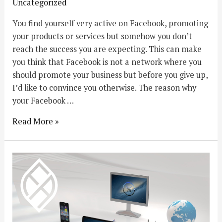
Uncategorized
You find yourself very active on Facebook, promoting
your products or services but somehow you don’t
reach the success you are expecting. This can make
you think that Facebook is not a network where you
should promote your business but before you give up,
I’d like to convince you otherwise. The reason why
your Facebook …
Read More »