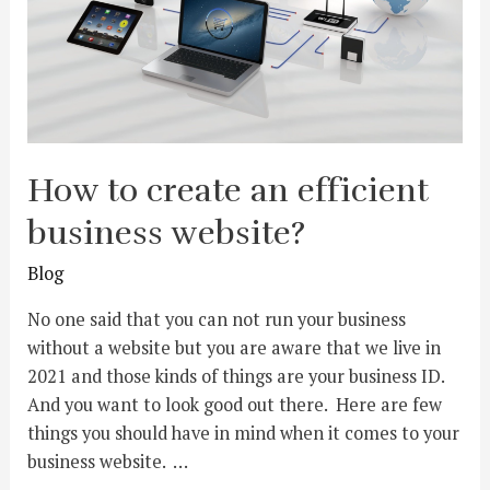
How to create an efficient
business website?
Blog
No one said that you can not run your business
without a website but you are aware that we live in
2021 and those kinds of things are your business ID.
And you want to look good out there. Here are few
things you should have in mind when it comes to your
business website. …